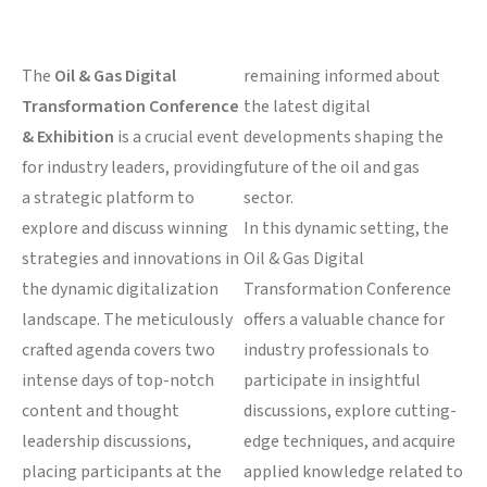
The
Oil & Gas Digital
remaining informed about
Transformation Conference
the latest digital
& Exhibition
is a crucial event
developments shaping the
for industry leaders, providing
future of the oil and gas
a strategic platform to
sector.
explore and discuss winning
In this dynamic setting, the
strategies and innovations in
Oil & Gas Digital
the dynamic digitalization
Transformation Conference
landscape. The meticulously
offers a valuable chance for
crafted agenda covers two
industry professionals to
intense days of top-notch
participate in insightful
content and thought
discussions, explore cutting-
leadership discussions,
edge techniques, and acquire
placing participants at the
applied knowledge related to