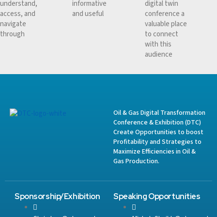
understand,
informative
digital twin
access, and
and useful
conference a
navigate
valuable place
through
to connect
with this
audience
Oil & Gas Digital Transformation
Conference & Exhibition (DTC)
Create Opportunities to boost
Profitability and Strategies to
Maximize Efficiencies in Oil &
Gas Production.
Sponsorship/Exhibition
Speaking Opportunities