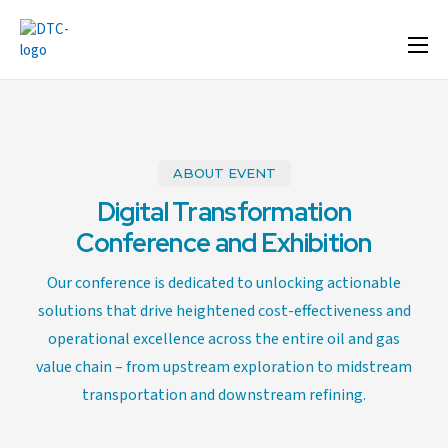
Home
Format
Agenda
ABOUT EVENT
Speakers
Digital Transformation
Sponsor & Exhibit
Conference and Exhibition
Venue
Our conference is dedicated to unlocking actionable
solutions that drive heightened cost-effectiveness and
More Options
operational excellence across the entire oil and gas
value chain – from upstream exploration to midstream
transportation and downstream refining.