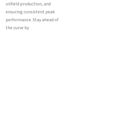
oilfield production, and
ensuring consistent peak
performance. Stay ahead of
the curve by