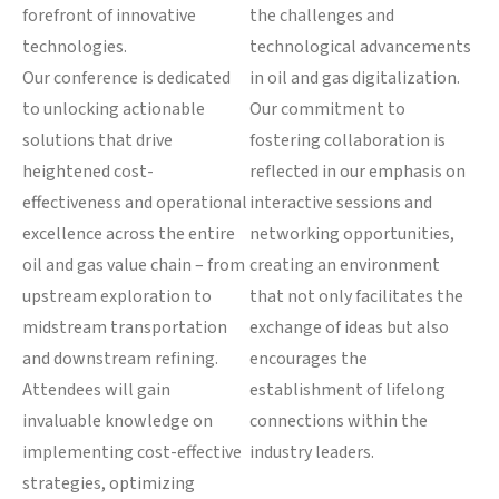
forefront of innovative
the challenges and
technologies.
technological advancements
Our conference is dedicated
in oil and gas digitalization.
to unlocking actionable
Our commitment to
solutions that drive
fostering collaboration is
heightened cost-
reflected in our emphasis on
effectiveness and operational
interactive sessions and
excellence across the entire
networking opportunities,
oil and gas value chain – from
creating an environment
upstream exploration to
that not only facilitates the
midstream transportation
exchange of ideas but also
and downstream refining.
encourages the
Attendees will gain
establishment of lifelong
invaluable knowledge on
connections within the
implementing cost-effective
industry leaders.
strategies, optimizing