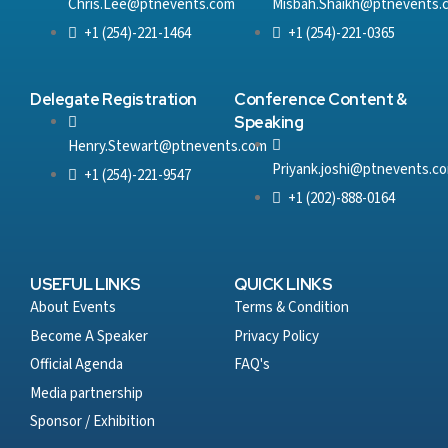
Chris.Lee@ptnevents.com
Misbah.Shaikh@ptnevents.
+1 (254)-221-1464
+1 (254)-221-0365
Delegate Registration
Conference Content &
Speaking
Henry.Stewart@ptnevents.com
Priyank.joshi@ptnevents.c
+1 (254)-221-9547
+1 (202)-888-0164
USEFUL LINKS
QUICK LINKS
About Events
Terms & Condition
Become A Speaker
Privacy Policy
Official Agenda
FAQ's
Media partnership
Sponsor / Exhibition