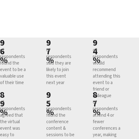
9
9
9
6
7
4
of
of
of
respondents
respondents
respondents
%
%
%
found the
said they are
would
event to be a
likely to join
recommend
valuable use
this event
attending this
of their time
next year
event to a
friend or
8
9
8
colleague
9
5
7
of
of
of
respondents
respondents
respondents
%
%
%
agreed that
found the
attend 4 or
the virtual
conference
fewer
event was
content &
conferences a
easy to
sessions to be
year, making