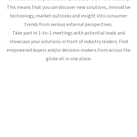
This means that you can discover new solutions, innovative
technology, market outlooks and insight into consumer
trends from various external perspectives.
Take part in 1-to-1 meetings with potential leads and
showcase your solutions in front of industry leaders. Find
empowered buyers and/or decision-makers from across the
globe all in one place.