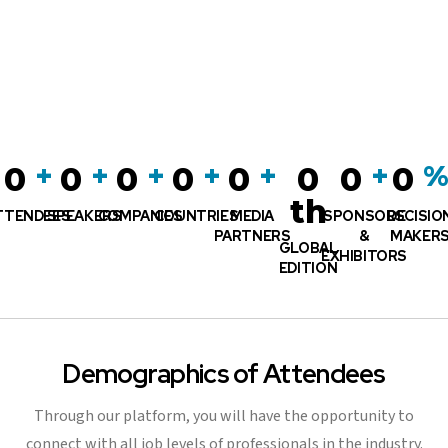
+
+
+
+
+
+
0
0
0
0
0
0
0
0
th
TTENDEES
SPEAKERS
COMPANIES
COUNTRIES
MEDIA
SPONSORS
DECISIO
PARTNERS
&
MAKER
GLOBAL
EXHIBITORS
EDITION
Demographics of Attendees
Through our platform, you will have the opportunity to
connect with all job levels of professionals in the industry.